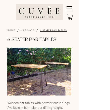
/
/
HOME
HIRE SHOP
6 SEATER BAR TABLES
6 SEATER BAR TABLES
Wooden bar tables with powder coated legs.
Available in bar height or dining height.