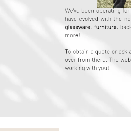
We've been operating for 
have evolved with the nee
glassware
,
furniture
, bac
more!
To obtain a quote or ask 
over from there. The webs
working with you!