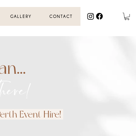
GALLERY
CONTACT
n...
here!
rth Event Hire!