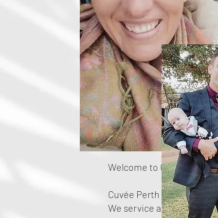
Welcome to Cuvée Perth E
Cuvée Perth is a small, fa
We service all areas of Per