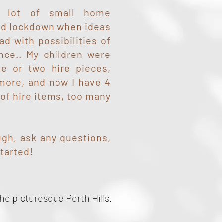
 a lot of small home
id lockdown when ideas
ad with possibilities of
ance.. My children were
e or two hire pieces,
 more, and now I have 4
 of hire items, too many
gh, ask any questions,
started!
he picturesque Perth Hills.