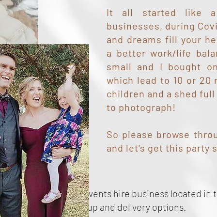
It all started like
businesses, during Cov
and dreams fill your he
a better work/life bal
small and I bought on
which lead to 10 or 20
children and a shed full
to photograph!
So please browse throu
and let's get this party 
vent Hire!
mily owned party and events hire business located in t
th, offering local pick up and delivery options.