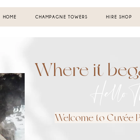
HOME
CHAMPAGNE TOWERS
HIRE SHOP
Where it bega
Hello T
Welcome to Cuvée Pe