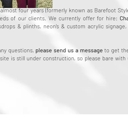
almost four years (formerly known as Barefoot Style
ds of our clients. We currently offer for hire:
Ch
kdrops & plinths, neon's & custom acrylic signage
any questions,
please send us a message
to get the
ite is still under construction, so please bare with