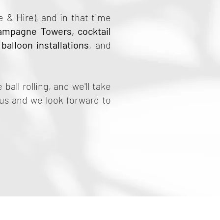
 & Hire), and in that time
ampagne Towers
,
cocktail
,
balloon installations
, and
 ball rolling, and we'll take
 us and we look forward to