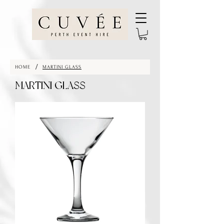
/
HOME
MARTINI GLASS
MARTINI GLASS