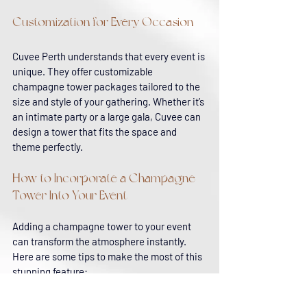
Customization for Every Occasion
Cuvee Perth understands that every event is 
unique. They offer customizable 
champagne tower packages tailored to the 
size and style of your gathering. Whether it’s 
an intimate party or a large gala, Cuvee can 
design a tower that fits the space and 
theme perfectly.
How to Incorporate a Champagne 
Tower Into Your Event
Adding a champagne tower to your event 
can transform the atmosphere instantly. 
Here are some tips to make the most of this 
stunning feature:
Choose the Right Location
: Place the 