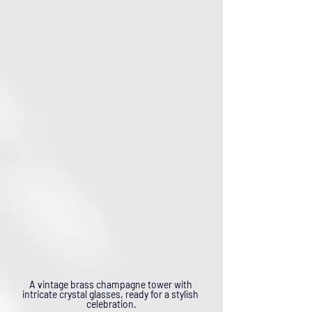
A vintage brass champagne tower with 
intricate crystal glasses, ready for a stylish 
celebration.