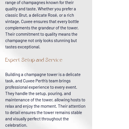
range of champagnes known for their 
quality and taste. Whether you prefer a 
classic Brut, a delicate Rosé, or a rich 
vintage, Cuvee ensures that every bottle 
complements the grandeur of the tower. 
Their commitment to quality means the 
champagne not only looks stunning but 
tastes exceptional.
Expert Setup and Service
Building a champagne tower is a delicate 
task, and Cuvee Perth’s team brings 
professional experience to every event. 
They handle the setup, pouring, and 
maintenance of the tower, allowing hosts to 
relax and enjoy the moment. Their attention 
to detail ensures the tower remains stable 
and visually perfect throughout the 
celebration.