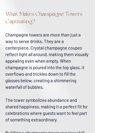
What Makes Champagne Towers 
Captivating?
Champagne towers are more than just a 
way to serve drinks. They are a 
centerpiece. Crystal champagne coupes 
reflect light all around, making them visually 
appealing even when empty. When 
champagne is poured into the top glass, it 
overflows and trickles down to fill the 
glasses below, creating a shimmering 
waterfall of bubbles.
The tower symbolizes abundance and 
shared happiness, making it a perfect fit for 
celebrations where guests want to feel part 
of something extraordinary.
Building a champagne tower requires skill 