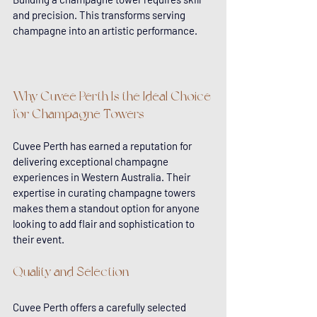
and precision. This transforms serving 
champagne into an artistic performance.
Why Cuvee Perth Is the Ideal Choice 
for Champagne Towers
Cuvee Perth has earned a reputation for 
delivering exceptional champagne 
experiences in Western Australia. Their 
expertise in curating champagne towers 
makes them a standout option for anyone 
looking to add flair and sophistication to 
their event.
Quality and Selection
Cuvee Perth offers a carefully selected 