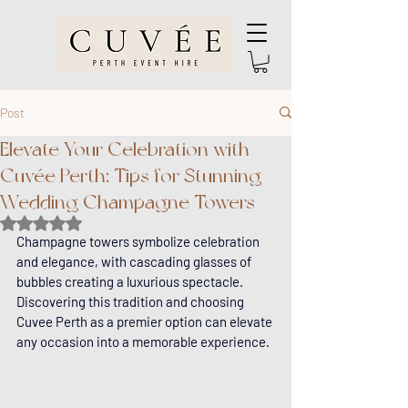
Post
Elevate Your Celebration with
Cuvée Perth: Tips for Stunning
Wedding Champagne Towers
Rated NaN out of 5 stars.
Champagne towers symbolize celebration 
and elegance, with cascading glasses of 
bubbles creating a luxurious spectacle. 
Discovering this tradition and choosing 
Cuvee Perth as a premier option can elevate 
any occasion into a memorable experience.